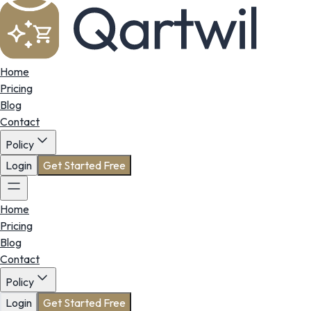
Home
Pricing
Blog
Contact
Policy
Login
Get Started Free
Home
Pricing
Blog
Contact
Policy
Login
Get Started Free