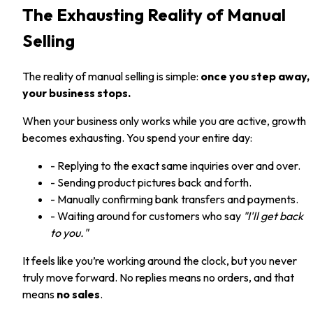
The Exhausting Reality of Manual
Selling
The reality of manual selling is simple:
once you step away,
your business stops.
When your business only works while you are active, growth
becomes exhausting. You spend your entire day:
- Replying to the exact same inquiries over and over.
- Sending product pictures back and forth.
- Manually confirming bank transfers and payments.
- Waiting around for customers who say
"I'll get back
to you."
It feels like you’re working around the clock, but you never
truly move forward. No replies means no orders, and that
means
no sales
.