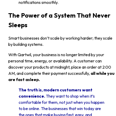
notifications smoothly.
The Power of a System That Never
Sleeps
Smart businesses don’t scale by working harder; they scale
by building systems.
With Qartwil, your business is no longer limited by your
personal time, energy, or availability. A customer can
discover your products at midnight, place an order at 2:00
AM, and complete their payment successfully,
all while you
are fast asleep.
The truth is, modern customers want
convenience.
They want to shop when it’s
comfortable for them, not just when you happen
to be online. The businesses that win today are
the ones that make buying fast, easy, and