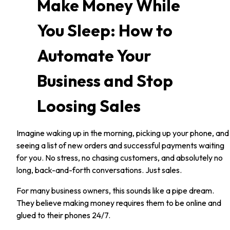
Make Money While
You Sleep: How to
Automate Your
Business and Stop
Loosing Sales
Imagine waking up in the morning, picking up your phone, and
seeing a list of new orders and successful payments waiting
for you. No stress, no chasing customers, and absolutely no
long, back-and-forth conversations. Just sales.
For many business owners, this sounds like a pipe dream.
They believe making money requires them to be online and
glued to their phones 24/7.