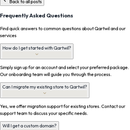
Back to all posts
Frequently Asked Questions
Find quick answers to common questions about Qartwil and our
services
How do I get started with Qartwil?
Simply sign up for an account and select your preferred package.
Our onboarding team will guide you through the process.
Can I migrate my existing store to Qartwil?
Yes, we offer migration support for existing stores. Contact our
support team to discuss your specific needs.
Will I get a custom domain?