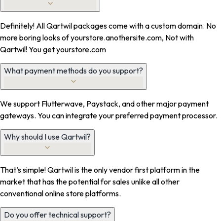
Definitely! All Qartwil packages come with a custom domain. No
more boring looks of yourstore.anothersite.com, Not with
Qartwil! You get yourstore.com
What payment methods do you support?
We support Flutterwave, Paystack, and other major payment
gateways. You can integrate your preferred payment processor.
Why should I use Qartwil?
That’s simple! Qartwil is the only vendor first platform in the
market that has the potential for sales unlike all other
conventional online store platforms.
Do you offer technical support?