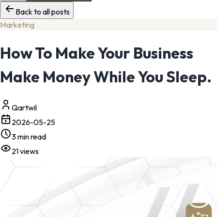
Back to all posts
Marketing
How To Make Your Business
Make Money While You Sleep.
Qartwil
2026-05-25
3
min read
21
views