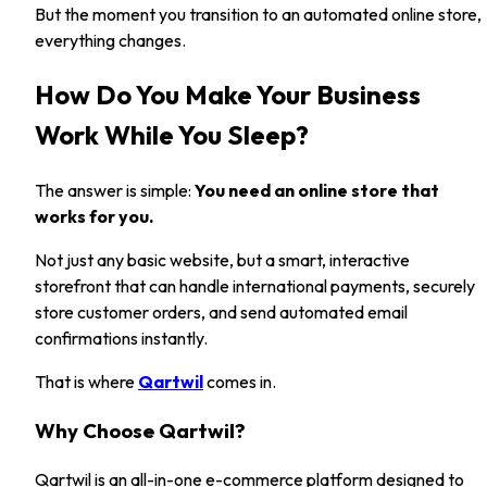
But the moment you transition to an automated online store,
everything changes.
How Do You Make Your Business
Work While You Sleep?
The answer is simple:
You need an online store that
works for you.
Not just any basic website, but a smart, interactive
storefront that can handle international payments, securely
store customer orders, and send automated email
confirmations instantly.
That is where
Qartwil
comes in.
Why Choose Qartwil?
Qartwil is an all-in-one e-commerce platform designed to