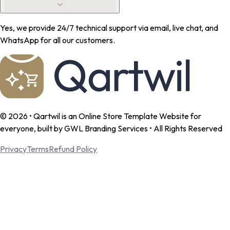
Yes, we provide 24/7 technical support via email, live chat, and
WhatsApp for all our customers.
©
2026
• Qartwil is an Online Store Template Website for
everyone, built by GWL Branding Services • All Rights Reserved
Privacy
Terms
Refund Policy