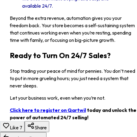
available 24/7.
Beyond the extra revenue, automation gives you your
freedom back. Your store becomes a self-sustaining system
that continues working even when you’re resting, spending
time with family, or focusing on big-picture growth.
Ready to Turn On 24/7 Sales?
Stop trading your peace of mind for pennies. You don’t need
to put in more grueling hours; you just need a system that
never sleeps.
Let your business work, even when you’re not.
Click here to register on Qartwil
today and unlock the
power of automated 24/7 selling!
Like
7
Share