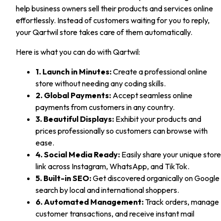
help business owners sell their products and services online
effortlessly. Instead of customers waiting for you to reply,
your Qartwil store takes care of them automatically.
Here is what you can do with Qartwil:
1. Launch in Minutes:
Create a professional online
store without needing any coding skills.
2. Global Payments:
Accept seamless online
payments from customers in any country.
3. Beautiful Displays:
Exhibit your products and
prices professionally so customers can browse with
ease.
4. Social Media Ready:
Easily share your unique store
link across Instagram, WhatsApp, and TikTok.
5. Built-in SEO:
Get discovered organically on Google
search by local and international shoppers.
6. Automated Management:
Track orders, manage
customer transactions, and receive instant mail