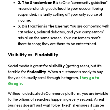
2. The Shadowban Risk:
One "community guideline"
misunderstanding could lead to your account being
suspended, instantly cutting off your only source of
income.
3. Distraction is the Enemy:
You are competing with
cat videos, political debates, and your competitors'
ads all on the same screen. Your customers aren't
there to shop; they are there to be entertained.
Visibility vs. Findability
Social media is great for
visibility
(getting seen), but it’s
terrible for
findability
. When a customer is ready to buy,
they don't usually scroll through Instagram,
they go to
Google.
Without a dedicated eCommerce platform, you are invisible
to the billions of searches happening every second. A real
business doesn't just wait to be "liked"; it ensures it can be