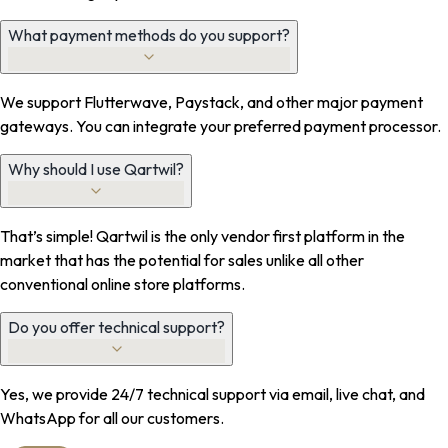
What payment methods do you support?
We support Flutterwave, Paystack, and other major payment
gateways. You can integrate your preferred payment processor.
Why should I use Qartwil?
That’s simple! Qartwil is the only vendor first platform in the
market that has the potential for sales unlike all other
conventional online store platforms.
Do you offer technical support?
Yes, we provide 24/7 technical support via email, live chat, and
WhatsApp for all our customers.