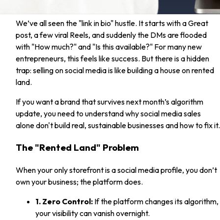
We’ve all seen the "link in bio" hustle. It starts with a Great
post, a few viral Reels, and suddenly the DMs are flooded
with "How much?" and "Is this available?" For many new
entrepreneurs, this feels like success. But there is a hidden
trap: selling on social media is like building a house on rented
land.
If you want a brand that survives next month’s algorithm
update, you need to understand why social media sales
alone don't build real, sustainable businesses and how to fix it.
The "Rented Land" Problem
When your only storefront is a social media profile, you don’t
own your business; the platform does.
1. Zero Control:
If the platform changes its algorithm,
your visibility can vanish overnight.