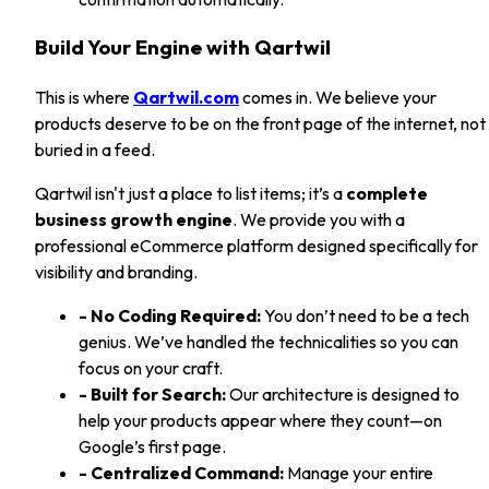
Build Your Engine with Qartwil
This is where
Qartwil.com
comes in. We believe your
products deserve to be on the front page of the internet, not
buried in a feed.
Qartwil isn't just a place to list items; it’s a
complete
business growth engine
. We provide you with a
professional eCommerce platform designed specifically for
visibility and branding.
- No Coding Required:
You don’t need to be a tech
genius. We’ve handled the technicalities so you can
focus on your craft.
- Built for Search:
Our architecture is designed to
help your products appear where they count—on
Google’s first page.
- Centralized Command:
Manage your entire