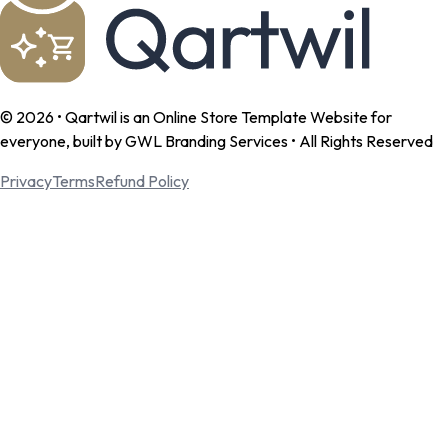
©
2026
• Qartwil is an Online Store Template Website for
everyone, built by GWL Branding Services • All Rights Reserved
Privacy
Terms
Refund Policy