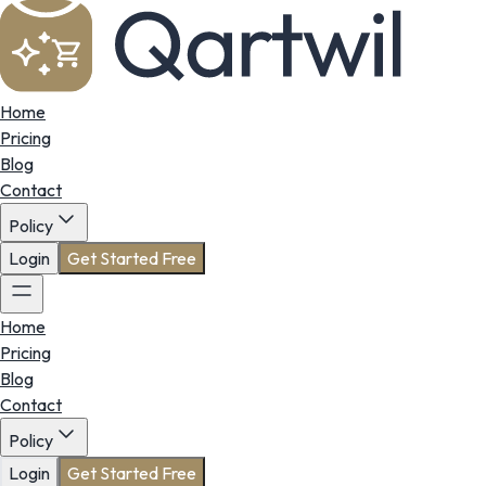
Home
Pricing
Blog
Contact
Policy
Login
Get Started Free
Home
Pricing
Blog
Contact
Policy
Login
Get Started Free