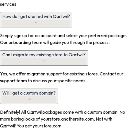
services
How do I get started with Qartwil?
Simply sign up for an account and select your preferred package.
Our onboarding team will guide you through the process.
Can I migrate my existing store to Qartwil?
Yes, we offer migration support for existing stores. Contact our
support team to discuss your specific needs.
Will I get a custom domain?
Definitely! All Qartwil packages come with a custom domain. No
more boring looks of yourstore.anothersite.com, Not with
Qartwil! You get yourstore.com