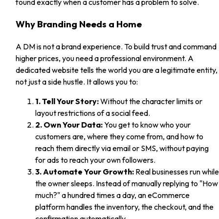
found exactly when a customer has a problem to solve.
Why Branding Needs a Home
A DM is not a brand experience. To build trust and command
higher prices, you need a professional environment. A
dedicated website tells the world you are a legitimate entity,
not just a side hustle. It allows you to:
1. Tell Your Story:
Without the character limits or
layout restrictions of a social feed.
2. Own Your Data:
You get to know who your
customers are, where they come from, and how to
reach them directly via email or SMS, without paying
for ads to reach your own followers.
3. Automate Your Growth:
Real businesses run while
the owner sleeps. Instead of manually replying to "How
much?" a hundred times a day, an eCommerce
platform handles the inventory, the checkout, and the
confirmation automatically.