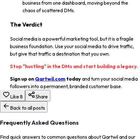
business from one dashboard, moving beyond the
chaos of scattered DMs.
The Verdict
Social media is a powerful marketing tool, but it is a fragile
business foundation. Use your social media to drive traffic,
but give that traffic a destination that you own.
Stop "hustling" in the DMs and start building a legacy.
Sign up on
Qartwil.com
today
and turn your social media
followers into a permanent, branded customer base.
Like
8
Share
Back to all posts
Frequently Asked Questions
Find quick answers to common questions about Qartwil and our