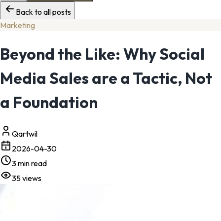
Back to all posts
Marketing
Beyond the Like: Why Social
Media Sales are a Tactic, Not
a Foundation
Qartwil
2026-04-30
3
min read
35
views