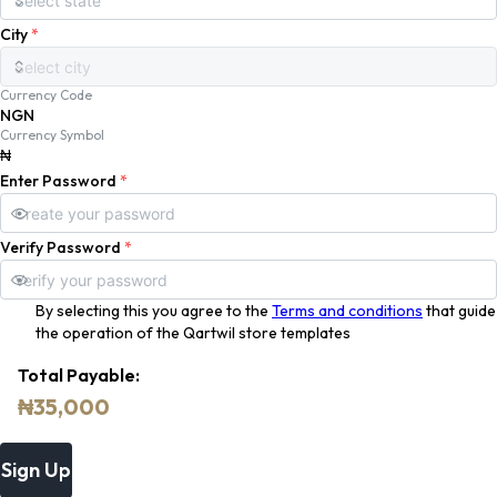
City
*
Currency Code
NGN
Currency Symbol
₦
Enter Password
*
Verify Password
*
By selecting this you agree to the
Terms and conditions
that guide
the operation of the Qartwil store templates
Total Payable:
₦
35,000
Sign Up