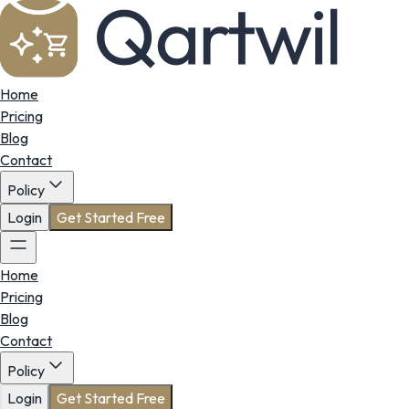
Home
Pricing
Blog
Contact
Policy
Login
Get Started Free
Home
Pricing
Blog
Contact
Policy
Login
Get Started Free