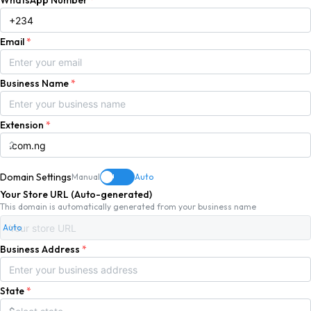
WhatsApp Number
*
Email
*
Business Name
*
Extension
*
Domain Settings
Manual
Auto
ON
Your Store URL (Auto-generated)
This domain is automatically generated from your business name
Auto
Business Address
*
State
*