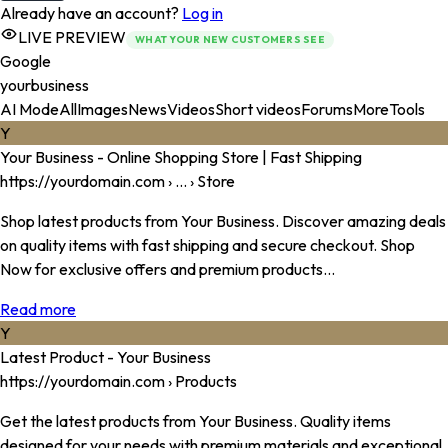
Already have an account?
Log in
LIVE PREVIEW
WHAT YOUR NEW CUSTOMERS SEE
Google
yourbusiness
AI Mode
All
Images
News
Videos
Short videos
Forums
More
Tools
Y
Your Business
- Online Shopping Store | Fast Shipping
https://
yourdomain.com
› ... › Store
Shop latest products from
Your Business
. Discover amazing deals
on quality items with fast shipping and secure checkout. Shop
Now for exclusive offers and premium products...
Read more
Y
Latest Product -
Your Business
https://
yourdomain.com
› Products
Get the latest products from
Your Business
. Quality items
designed for your needs with premium materials and exceptional