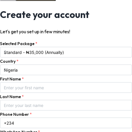
Create your account
Let's get you set up in few minutes!
Selected Package
*
Country
*
First Name
*
Last Name
*
Phone Number
*