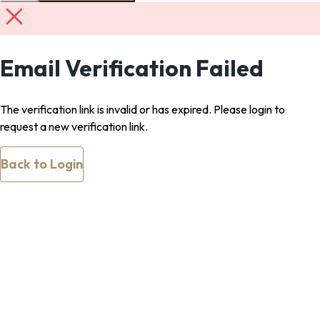
Email Verification Failed
The verification link is invalid or has expired. Please login to
request a new verification link.
Back to Login