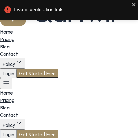
Invalid verification link
Home
Pricing
Blog
Contact
Policy
Login
Get Started Free
Home
Pricing
Blog
Contact
Policy
Login
Get Started Free