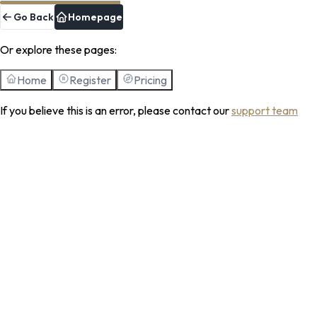
Go Back
Homepage
Or explore these pages:
Home
Register
Pricing
If you believe this is an error, please contact our
support team